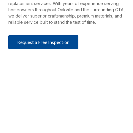
replacement services. With years of experience serving
homeowners throughout Oakville and the surrounding GTA,
we deliver superior craftsmanship, premium materials, and
reliable service built to stand the test of time.
Request a Free Inspection