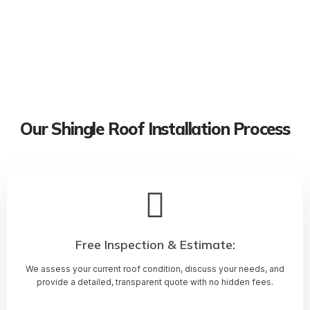
Our Shingle Roof Installation Process
Free Inspection & Estimate:
We assess your current roof condition, discuss your needs, and
provide a detailed, transparent quote with no hidden fees.