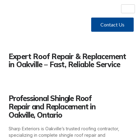
Contact Us
Expert Roof Repair & Replacement
in Oakville – Fast, Reliable Service
Professional Shingle Roof
Repair and Replacement in
Oakville, Ontario
Sharp Exteriors is Oakville’s trusted roofing contractor,
specializing in complete shingle roof repair and