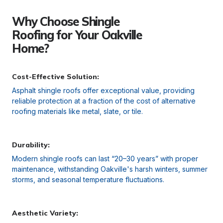
Why Choose Shingle
Roofing for Your Oakville
Home?
Cost-Effective Solution:
Asphalt shingle roofs offer exceptional value, providing
reliable protection at a fraction of the cost of alternative
roofing materials like metal, slate, or tile.
Durability:
Modern shingle roofs can last “20–30 years” with proper
maintenance, withstanding Oakville's harsh winters, summer
storms, and seasonal temperature fluctuations.
Aesthetic Variety: