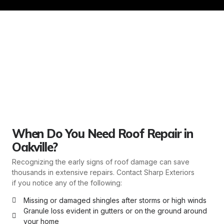
When Do You Need Roof Repair in
Oakville?
Recognizing the early signs of roof damage can save
thousands in extensive repairs. Contact Sharp Exteriors
if you notice any of the following:
Missing or damaged shingles after storms or high winds
Granule loss evident in gutters or on the ground around
your home