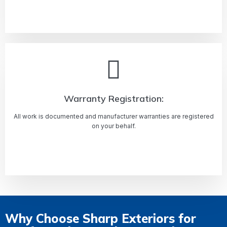
Learn more
Warranty Registration:
All work is documented and manufacturer warranties are registered
on your behalf.
Learn more
Why Choose Sharp Exteriors for