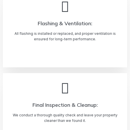
Flashing & Ventilation:
All flashing is installed or replaced, and proper ventilation is
ensured for long-term performance.
Learn more
Final Inspection & Cleanup:
We conduct a thorough quality check and leave your property
cleaner than we found it.