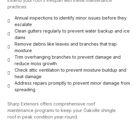
Extend your roof’s lifespan with these maintenance
practices:
Annual inspections to identify minor issues before they
escalate
Clean gutters regularly to prevent water backup and ice
dams
Remove debris like leaves and branches that trap
moisture
Trim overhanging branches to prevent damage and
reduce moss growth
Check attic ventilation to prevent moisture buildup and
heat damage
Address repairs promptly to prevent minor damage from
spreading
Sharp Exteriors offers comprehensive roof
maintenance programs to keep your Oakville shingle
roof in peak condition year-round.