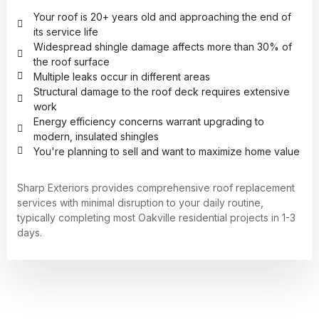
Your roof is 20+ years old and approaching the end of
its service life
Widespread shingle damage affects more than 30% of
the roof surface
Multiple leaks occur in different areas
Structural damage to the roof deck requires extensive
work
Energy efficiency concerns warrant upgrading to
modern, insulated shingles
You're planning to sell and want to maximize home value
Sharp Exteriors provides comprehensive roof replacement
services with minimal disruption to your daily routine,
typically completing most Oakville residential projects in 1-3
days.