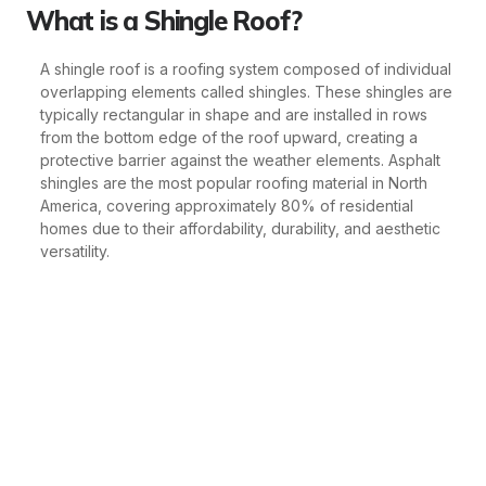
What is a Shingle Roof?
A shingle roof is a roofing system composed of individual
overlapping elements called shingles. These shingles are
typically rectangular in shape and are installed in rows
from the bottom edge of the roof upward, creating a
protective barrier against the weather elements. Asphalt
shingles are the most popular roofing material in North
America, covering approximately 80% of residential
homes due to their affordability, durability, and aesthetic
versatility.