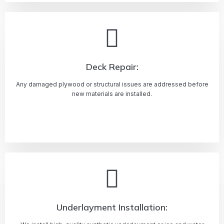
Deck Repair:
Any damaged plywood or structural issues are addressed before
new materials are installed.
Learn more
Underlayment Installation: