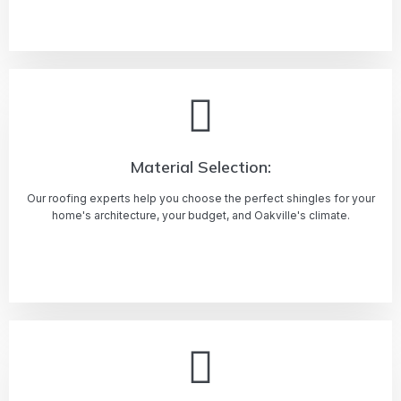
Learn more
Material Selection:
Our roofing experts help you choose the perfect shingles for your
home's architecture, your budget, and Oakville's climate.
Learn more