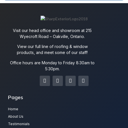
Visit our head office and showroom at 215
Wyecroft Road – Oakville, Ontario.
View our full line of roofing & window
products, and meet some of our staff!
Office hours are Monday to Friday 8:30am to
5:30pm.
Pages
Home
About Us
Testimonials