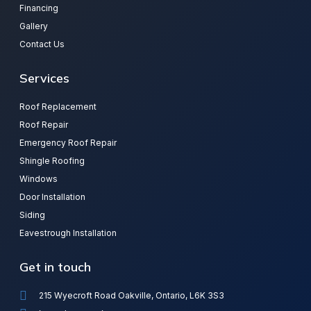
Financing
Gallery
Contact Us
Services
Roof Replacement
Roof Repair
Emergency Roof Repair
Shingle Roofing
Windows
Door Installation
Siding
Eavestrough Installation
Get in touch
215 Wyecroft Road Oakville, Ontario, L6K 3S3