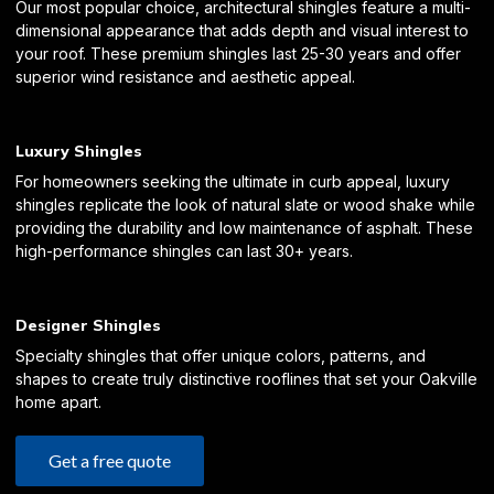
Our most popular choice, architectural shingles feature a multi-
dimensional appearance that adds depth and visual interest to
your roof. These premium shingles last 25-30 years and offer
superior wind resistance and aesthetic appeal.
Luxury Shingles
For homeowners seeking the ultimate in curb appeal, luxury
shingles replicate the look of natural slate or wood shake while
providing the durability and low maintenance of asphalt. These
high-performance shingles can last 30+ years.
Designer Shingles
Specialty shingles that offer unique colors, patterns, and
shapes to create truly distinctive rooflines that set your Oakville
home apart.
Get a free quote