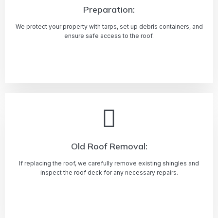
Preparation:
We protect your property with tarps, set up debris containers, and
ensure safe access to the roof.
Learn more
Old Roof Removal:
If replacing the roof, we carefully remove existing shingles and
inspect the roof deck for any necessary repairs.
Learn more