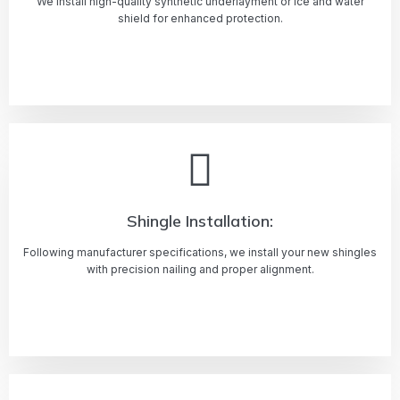
We install high-quality synthetic underlayment or ice and water
shield for enhanced protection.
Learn more
Shingle Installation:
Following manufacturer specifications, we install your new shingles
with precision nailing and proper alignment.
Learn more