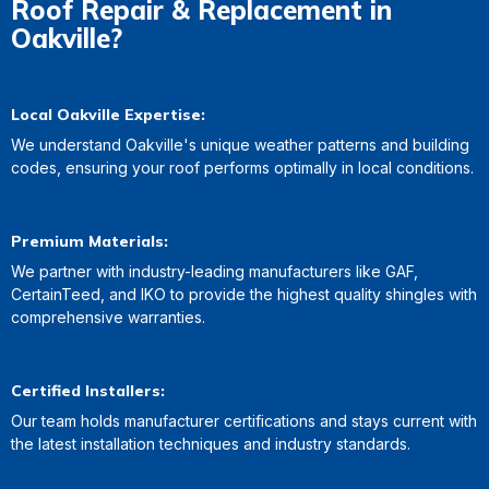
Roof Repair & Replacement in
Oakville?
Local Oakville Expertise:
We understand Oakville's unique weather patterns and building
codes, ensuring your roof performs optimally in local conditions.
Premium Materials:
We partner with industry-leading manufacturers like GAF,
CertainTeed, and IKO to provide the highest quality shingles with
comprehensive warranties.
Certified Installers:
Our team holds manufacturer certifications and stays current with
the latest installation techniques and industry standards.