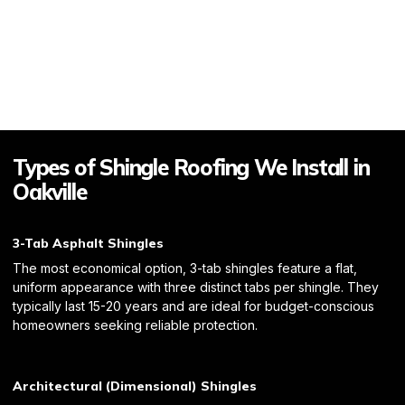
Types of Shingle Roofing We Install in
Oakville
3-Tab Asphalt Shingles
The most economical option, 3-tab shingles feature a flat,
uniform appearance with three distinct tabs per shingle. They
typically last 15-20 years and are ideal for budget-conscious
homeowners seeking reliable protection.
Architectural (Dimensional) Shingles