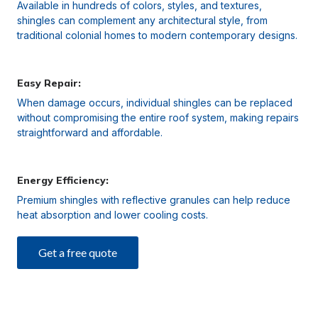
Available in hundreds of colors, styles, and textures,
shingles can complement any architectural style, from
traditional colonial homes to modern contemporary designs.
Easy Repair:
When damage occurs, individual shingles can be replaced
without compromising the entire roof system, making repairs
straightforward and affordable.
Energy Efficiency:
Premium shingles with reflective granules can help reduce
heat absorption and lower cooling costs.
Get a free quote