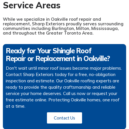
Service Areas
While we specialize in Oakville roof repair and
replacement, Sharp Exteriors proudly serves surrounding
communities including Burlington, Milton, Mississauga,
and throughout the Greater Toronto Area.
Ready for Your Shingle Roof
Repair or Replacement in Oakville?
Don't wait until minor roof issues become major problems.
Contact Sharp Exteriors today for a free, no-obligation
inspection and estimate. Our Oakville roofing experts are
ready to provide the quality craftsmanship and reliable
service your home deserves. Call us now or request your
free estimate online. Protecting Oakville homes, one roof
at a time.
Contact Us