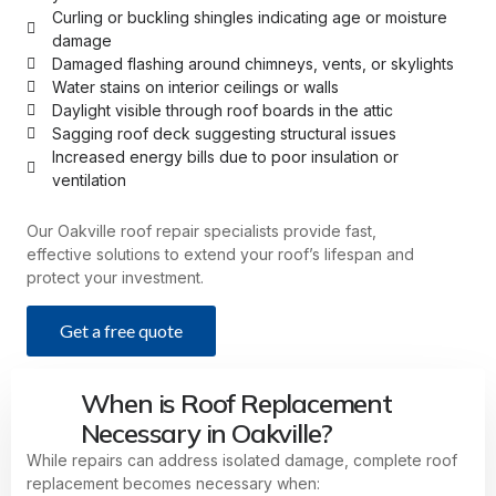
Curling or buckling shingles indicating age or moisture
damage
Damaged flashing around chimneys, vents, or skylights
Water stains on interior ceilings or walls
Daylight visible through roof boards in the attic
Sagging roof deck suggesting structural issues
Increased energy bills due to poor insulation or
ventilation
Our Oakville roof repair specialists provide fast,
effective solutions to extend your roof’s lifespan and
protect your investment.
Get a free quote
When is Roof Replacement
Necessary in Oakville?
While repairs can address isolated damage, complete roof
replacement becomes necessary when: