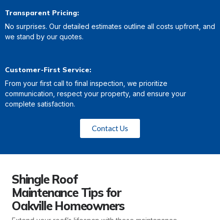
Transparent Pricing:
No surprises. Our detailed estimates outline all costs upfront, and
we stand by our quotes.
Customer-First Service:
From your first call to final inspection, we prioritize
communication, respect your property, and ensure your
complete satisfaction.
Contact Us
Shingle Roof
Maintenance Tips for
Oakville Homeowners